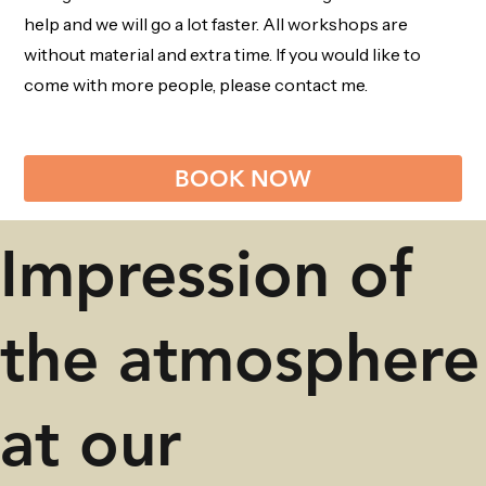
help and we will go a lot faster. All workshops are
without material and extra time. If you would like to
come with more people, please contact me.
BOOK NOW
Impression of
the atmosphere
at our