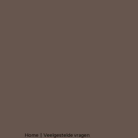
Home
|
Veelgestelde vragen