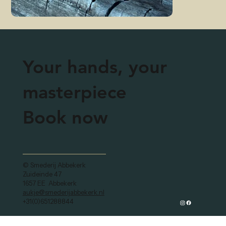
Your hands, your
masterpiece
Book now
© Smederij Abbekerk
Zuideinde 47
1657 EE Abbekerk
aukje@smederijabbekerk.nl
+31(0)651288844