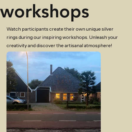
workshops
Watch participants create their own unique silver
rings during our inspiring workshops. Unleash your
creativity and discover the artisanal atmosphere!