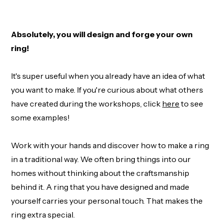
Absolutely, you will design and forge your own
ring!
It's super useful when you already have an idea of what
you want to make. If you're curious about what others
have created during the workshops, click
here
to see
some examples!
Work with your hands and discover how to make a ring
in a traditional way. We often bring things into our
homes without thinking about the craftsmanship
behind it. A ring that you have designed and made
yourself carries your personal touch. That makes the
ring extra special.