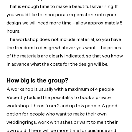
That is enough time to make a beautiful silver ring. If
you would like to incorporate a gemstone into your
design, we will need more time - allow approximately 5
hours.
The workshop does not include material, so you have
the freedom to design whatever you want. The prices
of the materials are clearly indicated, so that you know
in advance what the costs for the design will be.
How big is the group?
A workshop is usually with a maximum of 4 people.
Recently I added the possibility to book a private
workshop. This is from 2 and up to 5 people. A good
option for people who want to make their own
weddingrings, work with ashes or want to melt their
own gold. There will be more time for guidance and