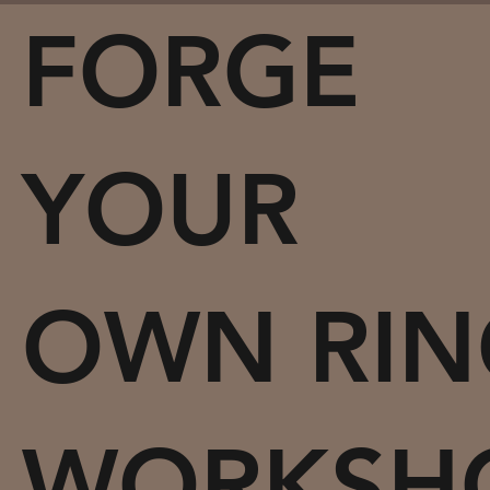
FORGE
YOUR
OWN RIN
WORKSH