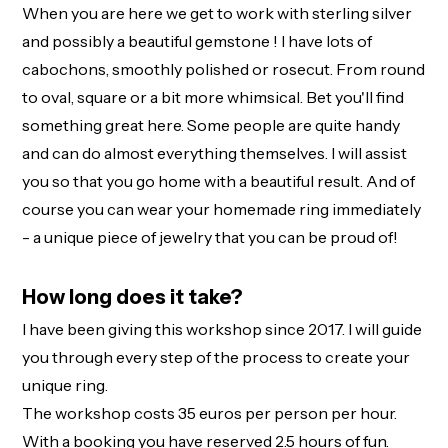
When you are here we get to work with sterling silver
and possibly a beautiful gemstone ! I have lots of
cabochons, smoothly polished or rosecut. From round
to oval, square or a bit more whimsical. Bet you'll find
something great here. Some people are quite handy
and can do almost everything themselves. I will assist
you so that you go home with a beautiful result. And of
course you can wear your homemade ring immediately
- a unique piece of jewelry that you can be proud of!
How long does it take?
I have been giving this workshop since 2017. I will guide
you through every step of the process to create your
unique ring.
The workshop costs 35 euros per person per hour.
With a booking you have reserved 2.5 hours of fun.